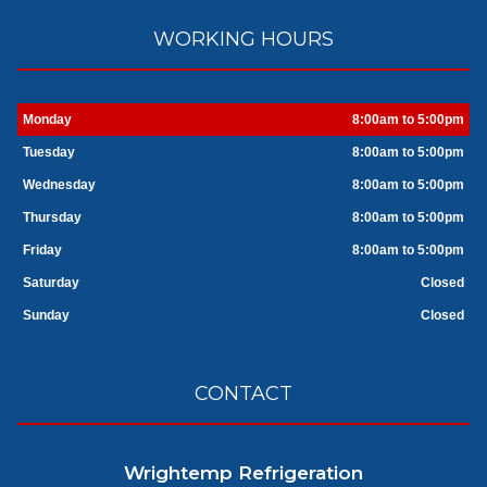
WORKING HOURS
Monday
8:00am to 5:00pm
Tuesday
8:00am to 5:00pm
Wednesday
8:00am to 5:00pm
Thursday
8:00am to 5:00pm
Friday
8:00am to 5:00pm
Saturday
Closed
Sunday
Closed
CONTACT
Wrightemp Refrigeration