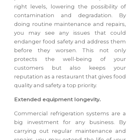
right levels, lowering the possibility of
contamination and degradation. By
doing routine maintenance and repairs,
you may see any issues that could
endanger food safety and address them
before they worsen. This not only
protects the well-being of your
customers but also keeps your
reputation as a restaurant that gives food
quality and safety a top priority.
Extended equipment longevity.
Commercial refrigeration systems are a
big investment for any business. By
carrying out regular maintenance and
repairs, you may extend the life of your