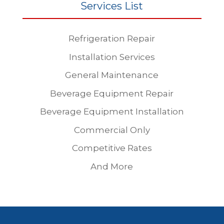
Services List
Refrigeration Repair
Installation Services
General Maintenance
Beverage Equipment Repair
Beverage Equipment Installation
Commercial Only
Competitive Rates
And More