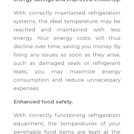
With correctly maintained refrigeration
systems, the ideal temperature may be
reached and maintained with less
energy. Your energy costs will thus
decline over time, saving you money. By
fixing any issues as soon as they arise,
such as damaged seals or refrigerant
leaks, you may maximize energy
consumption and reduce unnecessary
expenses.
Enhanced food safety.
With correctly functioning refrigeration
equipment, the temperatures of your
perishable food items are kept at the