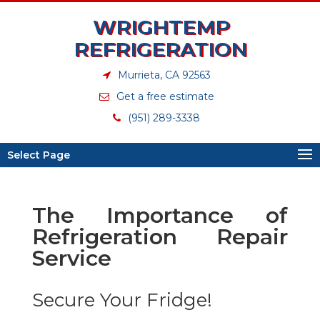
WRIGHTEMP
REFRIGERATION
Murrieta, CA 92563
Get a free estimate
(951) 289-3338
Select Page
The Importance of
Refrigeration Repair
Service
Secure Your Fridge!