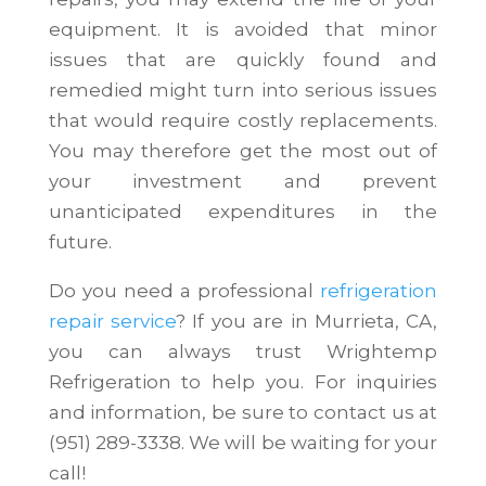
equipment. It is avoided that minor
issues that are quickly found and
remedied might turn into serious issues
that would require costly replacements.
You may therefore get the most out of
your investment and prevent
unanticipated expenditures in the
future.
Do you need a professional
refrigeration
repair service
? If you are in Murrieta, CA,
you can always trust Wrightemp
Refrigeration to help you. For inquiries
and information, be sure to contact us at
(951) 289-3338. We will be waiting for your
call!