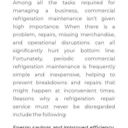
Among all the tasks required for
managing a business, commercial
refrigeration maintenance isn’t given
high importance. When there is a
problem, repairs, missing merchandise,
and operational disruptions can all
significantly hurt your bottom line.
Fortunately, periodic commercial
refrigeration maintenance is frequently
simple and inexpensive, helping to
prevent breakdowns and repairs that
might happen at inconvenient times.
Reasons why a refrigeration repair
service must never be disregarded
include the following:
Energy savings and improved efficiency.