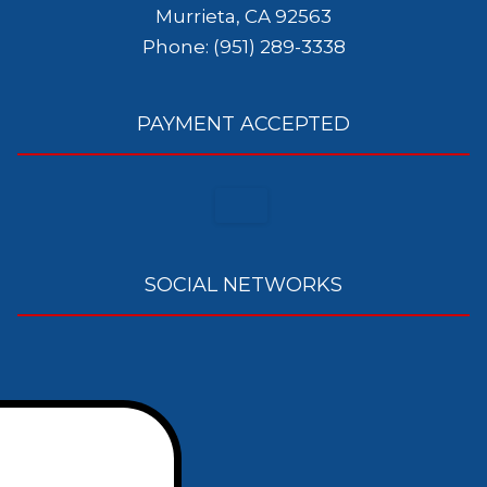
Murrieta, CA 92563
Phone: (951) 289-3338
PAYMENT ACCEPTED
SOCIAL NETWORKS