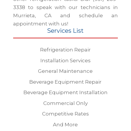
3338 to speak with our technicians in
Murrieta, CA and schedule an
appointment with us!
Services List
Refrigeration Repair
Installation Services
General Maintenance
Beverage Equipment Repair
Beverage Equipment Installation
Commercial Only
Competitive Rates
And More