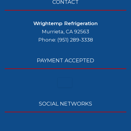
CONTACT
Wrightemp Refrigeration
Murrieta, CA 92563
Phone: (951) 289-3338
PAYMENT ACCEPTED
SOCIAL NETWORKS