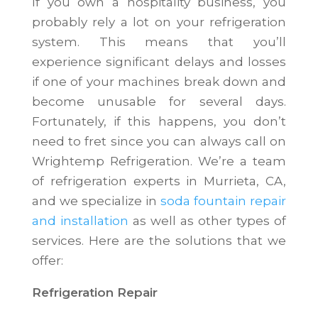
If you own a hospitality business, you
probably rely a lot on your refrigeration
system. This means that you’ll
experience significant delays and losses
if one of your machines break down and
become unusable for several days.
Fortunately, if this happens, you don’t
need to fret since you can always call on
Wrightemp Refrigeration. We’re a team
of refrigeration experts in Murrieta, CA,
and we specialize in
soda fountain repair
and installation
as well as other types of
services. Here are the solutions that we
offer:
Refrigeration Repair