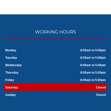
WORKING HOURS
Monday
8:00am to 5:00pm
Tuesday
8:00am to 5:00pm
Wednesday
8:00am to 5:00pm
Thursday
8:00am to 5:00pm
Friday
8:00am to 5:00pm
Saturday
Closed
Sunday
Closed