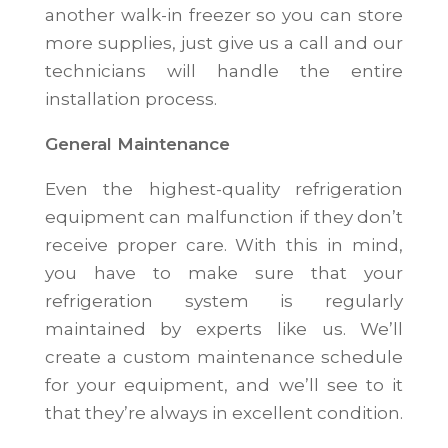
another walk-in freezer so you can store
more supplies, just give us a call and our
technicians will handle the entire
installation process.
General Maintenance
Even the highest-quality refrigeration
equipment can malfunction if they don’t
receive proper care. With this in mind,
you have to make sure that your
refrigeration system is regularly
maintained by experts like us. We’ll
create a custom maintenance schedule
for your equipment, and we’ll see to it
that they’re always in excellent condition.