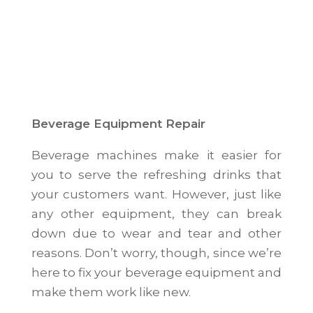
Beverage Equipment Repair
Beverage machines make it easier for
you to serve the refreshing drinks that
your customers want. However, just like
any other equipment, they can break
down due to wear and tear and other
reasons. Don’t worry, though, since we’re
here to fix your beverage equipment and
make them work like new.