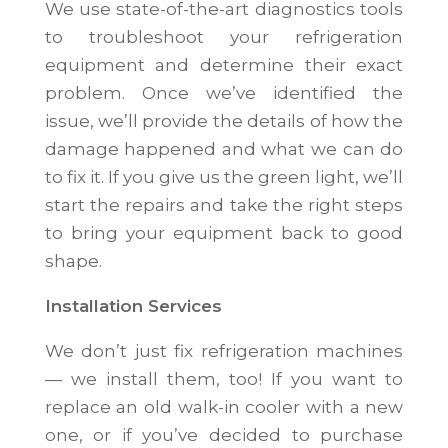
We use state-of-the-art diagnostics tools
to troubleshoot your refrigeration
equipment and determine their exact
problem. Once we’ve identified the
issue, we’ll provide the details of how the
damage happened and what we can do
to fix it. If you give us the green light, we’ll
start the repairs and take the right steps
to bring your equipment back to good
shape.
Installation Services
We don’t just fix refrigeration machines
— we install them, too! If you want to
replace an old walk-in cooler with a new
one, or if you’ve decided to purchase