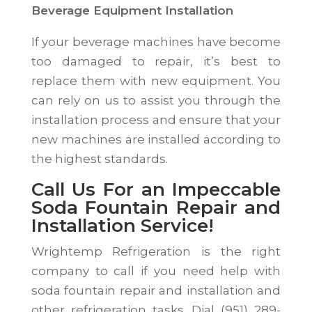
Beverage Equipment Installation
If your beverage machines have become
too damaged to repair, it’s best to
replace them with new equipment. You
can rely on us to assist you through the
installation process and ensure that your
new machines are installed according to
the highest standards.
Call Us For an Impeccable
Soda Fountain Repair and
Installation Service!
Wrightemp Refrigeration is the right
company to call if you need help with
soda fountain repair and installation and
other refrigeration tasks. Dial (951) 289-