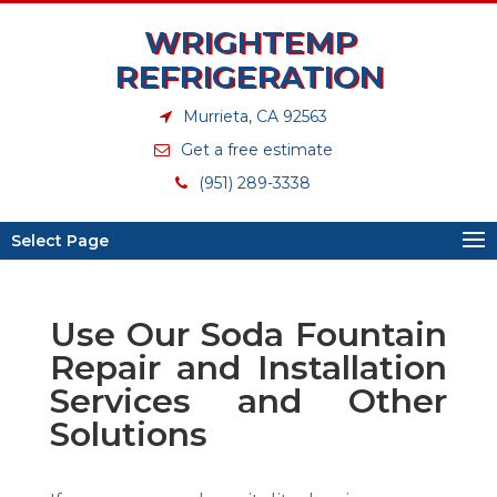
WRIGHTEMP
REFRIGERATION
Murrieta, CA 92563
Get a free estimate
(951) 289-3338
Select Page
Use Our Soda Fountain
Repair and Installation
Services and Other
Solutions