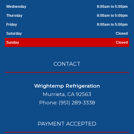
Wednesday
8:00am to 5:00pm
Thursday
8:00am to 5:00pm
Friday
8:00am to 5:00pm
Saturday
Closed
Sunday
Closed
CONTACT
Wrightemp Refrigeration
Murrieta, CA 92563
Phone: (951) 289-3338
PAYMENT ACCEPTED