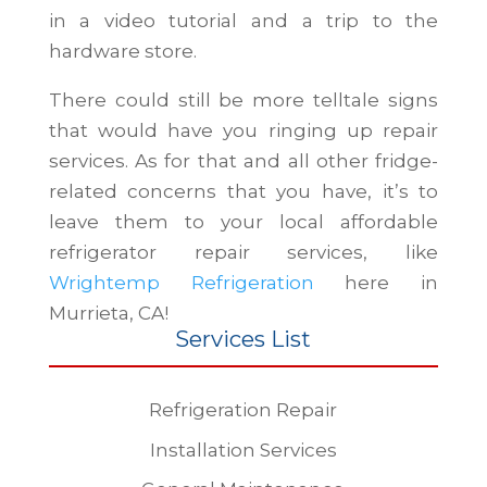
in a video tutorial and a trip to the
hardware store.
There could still be more telltale signs
that would have you ringing up repair
services. As for that and all other fridge-
related concerns that you have, it’s to
leave them to your local affordable
refrigerator repair services, like
Wrightemp Refrigeration
here in
Murrieta, CA!
Services List
Refrigeration Repair
Installation Services