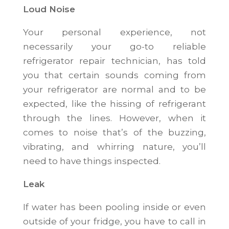
Loud Noise
Your personal experience, not
necessarily your go-to reliable
refrigerator repair technician, has told
you that certain sounds coming from
your refrigerator are normal and to be
expected, like the hissing of refrigerant
through the lines. However, when it
comes to noise that’s of the buzzing,
vibrating, and whirring nature, you’ll
need to have things inspected.
Leak
If water has been pooling inside or even
outside of your fridge, you have to call in