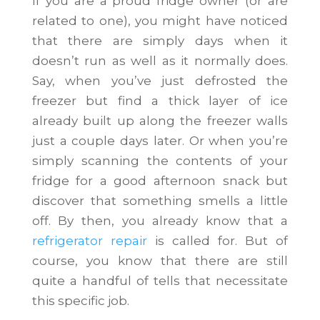
If you are a proud fridge owner (or are
related to one), you might have noticed
that there are simply days when it
doesn’t run as well as it normally does.
Say, when you’ve just defrosted the
freezer but find a thick layer of ice
already built up along the freezer walls
just a couple days later. Or when you’re
simply scanning the contents of your
fridge for a good afternoon snack but
discover that something smells a little
off. By then, you already know that a
refrigerator repair
is called for. But of
course, you know that there are still
quite a handful of tells that necessitate
this specific job.