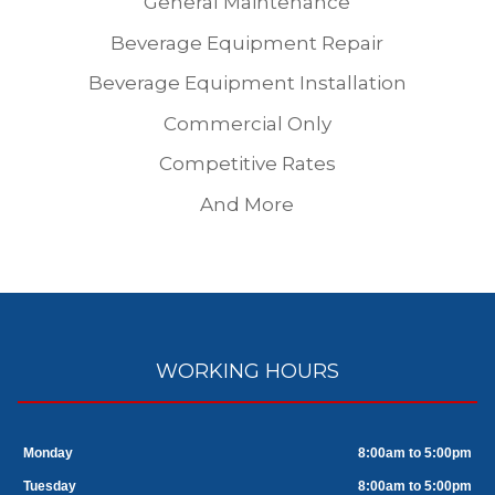
General Maintenance
Beverage Equipment Repair
Beverage Equipment Installation
Commercial Only
Competitive Rates
And More
WORKING HOURS
Monday
8:00am to 5:00pm
Tuesday
8:00am to 5:00pm