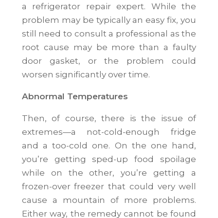
a refrigerator repair expert. While the
problem may be typically an easy fix, you
still need to consult a professional as the
root cause may be more than a faulty
door gasket, or the problem could
worsen significantly over time.
Abnormal Temperatures
Then, of course, there is the issue of
extremes—a not-cold-enough fridge
and a too-cold one. On the one hand,
you’re getting sped-up food spoilage
while on the other, you’re getting a
frozen-over freezer that could very well
cause a mountain of more problems.
Either way, the remedy cannot be found