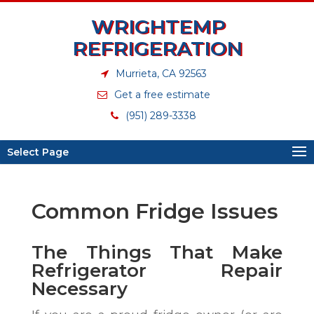
WRIGHTEMP
REFRIGERATION
Murrieta, CA 92563
Get a free estimate
(951) 289-3338
Select Page
Common Fridge Issues
The Things That Make
Refrigerator Repair
Necessary